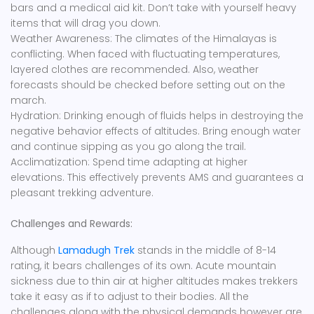
bars and a medical aid kit. Don’t take with yourself heavy
items that will drag you down.
Weather Awareness: The climates of the Himalayas is
conflicting. When faced with fluctuating temperatures,
layered clothes are recommended. Also, weather
forecasts should be checked before setting out on the
march.
Hydration: Drinking enough of fluids helps in destroying the
negative behavior effects of altitudes. Bring enough water
and continue sipping as you go along the trail.
Acclimatization: Spend time adapting at higher
elevations. This effectively prevents AMS and guarantees a
pleasant trekking adventure.
Challenges and Rewards:
Although
Lamadugh Trek
stands in the middle of 8-14
rating, it bears challenges of its own. Acute mountain
sickness due to thin air at higher altitudes makes trekkers
take it easy as if to adjust to their bodies. All the
challenges along with the physical demands however are