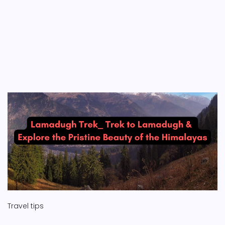
Travel tips