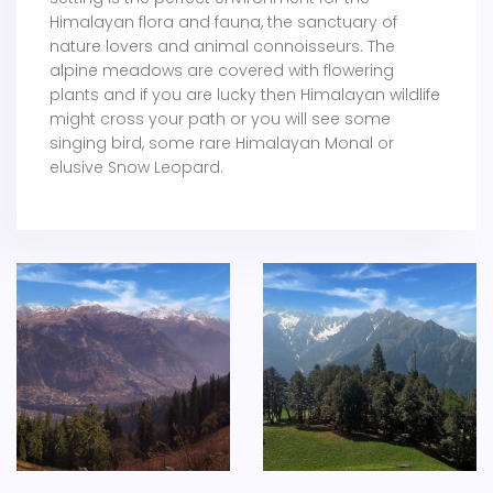
Himalayan flora and fauna, the sanctuary of
nature lovers and animal connoisseurs. The
alpine meadows are covered with flowering
plants and if you are lucky then Himalayan wildlife
might cross your path or you will see some
singing bird, some rare Himalayan Monal or
elusive Snow Leopard.