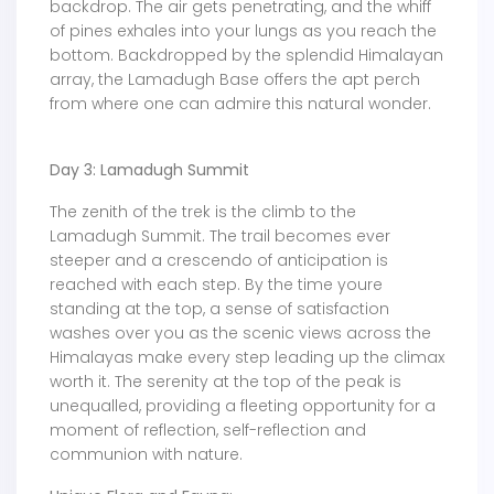
backdrop. The air gets penetrating, and the whiff
of pines exhales into your lungs as you reach the
bottom. Backdropped by the splendid Himalayan
array, the Lamadugh Base offers the apt perch
from where one can admire this natural wonder.
Day 3: Lamadugh Summit
The zenith of the trek is the climb to the
Lamadugh Summit. The trail becomes ever
steeper and a crescendo of anticipation is
reached with each step. By the time youre
standing at the top, a sense of satisfaction
washes over you as the scenic views across the
Himalayas make every step leading up the climax
worth it. The serenity at the top of the peak is
unequalled, providing a fleeting opportunity for a
moment of reflection, self-reflection and
communion with nature.