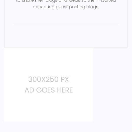
to share their blogs and ideas so then i started
accepting guest posting blogs.