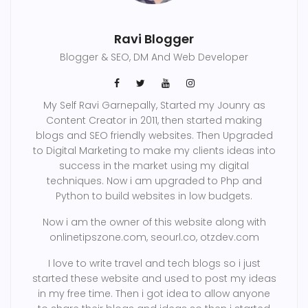
Ravi Blogger
Blogger & SEO, DM And Web Developer
My Self Ravi Garnepally, Started my Jounry as
Content Creator in 2011, then started making
blogs and SEO friendly websites. Then Upgraded
to Digital Marketing to make my clients ideas into
success in the market using my digital
techniques. Now i am upgraded to Php and
Python to build websites in low budgets.
Now i am the owner of this website along with
onlinetipszone.com, seourl.co, otzdev.com
I love to write travel and tech blogs so i just
started these website and used to post my ideas
in my free time. Then i got idea to allow anyone