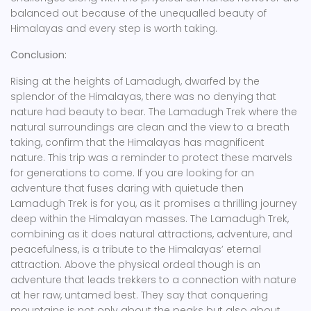
balanced out because of the unequalled beauty of
Himalayas and every step is worth taking.
Conclusion:
Rising at the heights of Lamadugh, dwarfed by the
splendor of the Himalayas, there was no denying that
nature had beauty to bear. The Lamadugh Trek where the
natural surroundings are clean and the view to a breath
taking, confirm that the Himalayas has magnificent
nature. This trip was a reminder to protect these marvels
for generations to come. If you are looking for an
adventure that fuses daring with quietude then
Lamadugh Trek is for you, as it promises a thrilling journey
deep within the Himalayan masses. The Lamadugh Trek,
combining as it does natural attractions, adventure, and
peacefulness, is a tribute to the Himalayas’ eternal
attraction. Above the physical ordeal though is an
adventure that leads trekkers to a connection with nature
at her raw, untamed best. They say that conquering
mountains is not only about the peaks but also about