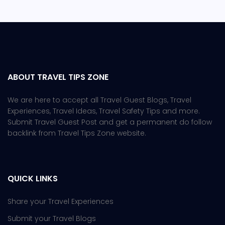
ABOUT TRAVEL TIPS ZONE
We are here to accept all Travel Guest Blogs, Travel
Experiences, Travel Ideas, Travel Safety Tips and more.
Submit Travel Guest Post and get a permanent do follow
backlink from Travel Tips Zone website.
QUICK LINKS
Share your Travel Experiences
Submit your Travel Blogs