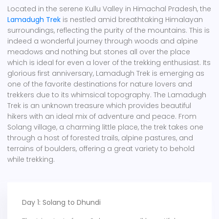
Located in the serene Kullu Valley in Himachal Pradesh, the
Lamadugh Trek
is nestled amid breathtaking Himalayan
surroundings, reflecting the purity of the mountains. This is
indeed a wonderful journey through woods and alpine
meadows and nothing but stones all over the place
which is ideal for even a lover of the trekking enthusiast. Its
glorious first anniversary, Lamadugh Trek is emerging as
one of the favorite destinations for nature lovers and
trekkers due to its whimsical topography. The Lamadugh
Trek is an unknown treasure which provides beautiful
hikers with an ideal mix of adventure and peace. From
Solang village, a charming little place, the trek takes one
through a host of forested trails, alpine pastures, and
terrains of boulders, offering a great variety to behold
while trekking.
Day 1: Solang to Dhundi