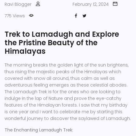
Ravi Blogger
February 12, 2024
775 Views
Trek to Lamadugh and Explore
the Pristine Beauty of the
Himalayas
The morning breaks the golden light of the sun brightens,
thus rising the majestic peaks of the Himalayas which
covered with snow all around, thus calm as well as
adventurous feeling emerges as these celestial abodes.
The Lamadugh Trek is for the ones who are looking to
indulge in the lap of Nature and prove the eye-catchy
features of the Himalayan forests. I saw that my birthday
is one year and I want to celebrate me by starting this
wonderful journey to discover the saylawed of Lamadugh.
The Enchanting Lamadugh Trek: