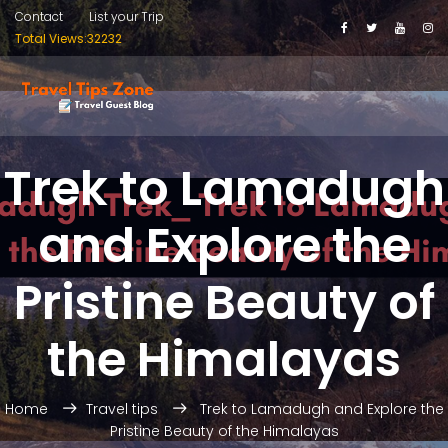
Contact
List your Trip
Total Views:32232
Trek to Lamadugh
and Explore the
Pristine Beauty of
the Himalayas
Home
Travel tips
Trek to Lamadugh and Explore the
Pristine Beauty of the Himalayas