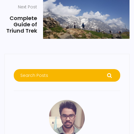
Next Post
Complete
Guide of
Triund Trek