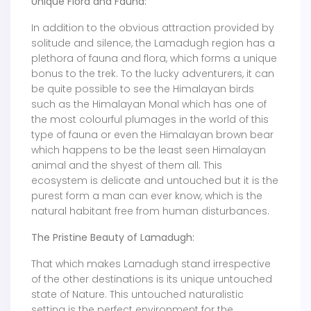
Unique Flora and Fauna:
In addition to the obvious attraction provided by
solitude and silence, the Lamadugh region has a
plethora of fauna and flora, which forms a unique
bonus to the trek. To the lucky adventurers, it can
be quite possible to see the Himalayan birds
such as the Himalayan Monal which has one of
the most colourful plumages in the world of this
type of fauna or even the Himalayan brown bear
which happens to be the least seen Himalayan
animal and the shyest of them all. This
ecosystem is delicate and untouched but it is the
purest form a man can ever know, which is the
natural habitant free from human disturbances.
The Pristine Beauty of Lamadugh:
That which makes Lamadugh stand irrespective
of the other destinations is its unique untouched
state of Nature. This untouched naturalistic
setting is the perfect environment for the