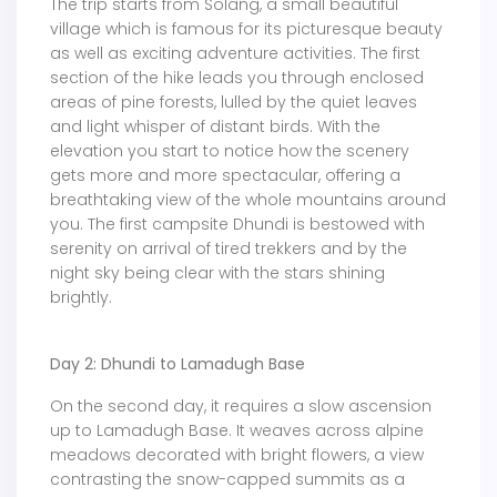
The trip starts from Solang, a small beautiful
village which is famous for its picturesque beauty
as well as exciting adventure activities. The first
section of the hike leads you through enclosed
areas of pine forests, lulled by the quiet leaves
and light whisper of distant birds. With the
elevation you start to notice how the scenery
gets more and more spectacular, offering a
breathtaking view of the whole mountains around
you. The first campsite Dhundi is bestowed with
serenity on arrival of tired trekkers and by the
night sky being clear with the stars shining
brightly.
Day 2: Dhundi to Lamadugh Base
On the second day, it requires a slow ascension
up to Lamadugh Base. It weaves across alpine
meadows decorated with bright flowers, a view
contrasting the snow-capped summits as a