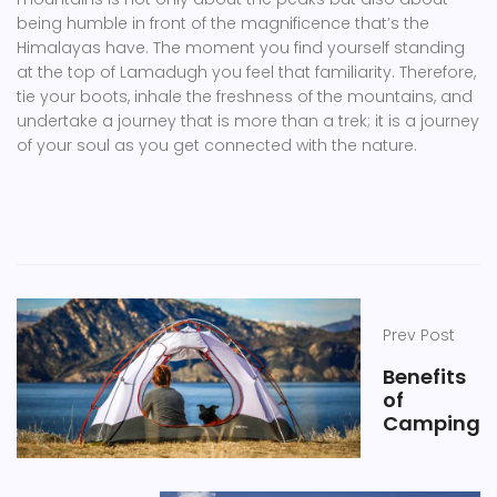
being humble in front of the magnificence that’s the
Himalayas have. The moment you find yourself standing
at the top of Lamadugh you feel that familiarity. Therefore,
tie your boots, inhale the freshness of the mountains, and
undertake a journey that is more than a trek; it is a journey
of your soul as you get connected with the nature.
Prev Post
Benefits
of
Camping