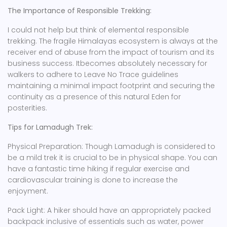
The Importance of Responsible Trekking:
I could not help but think of elemental responsible
trekking. The fragile Himalayas ecosystem is always at the
receiver end of abuse from the impact of tourism and its
business success. Itbecomes absolutely necessary for
walkers to adhere to Leave No Trace guidelines
maintaining a minimal impact footprint and securing the
continuity as a presence of this natural Eden for
posterities.
Tips for Lamadugh Trek:
Physical Preparation: Though Lamadugh is considered to
be a mild trek it is crucial to be in physical shape. You can
have a fantastic time hiking if regular exercise and
cardiovascular training is done to increase the
enjoyment.
Pack Light: A hiker should have an appropriately packed
backpack inclusive of essentials such as water, power