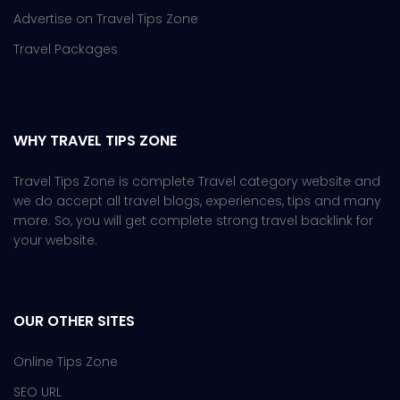
Advertise on Travel Tips Zone
Travel Packages
WHY TRAVEL TIPS ZONE
Travel Tips Zone is complete Travel category website and
we do accept all travel blogs, experiences, tips and many
more. So, you will get complete strong travel backlink for
your website.
OUR OTHER SITES
Online Tips Zone
SEO URL